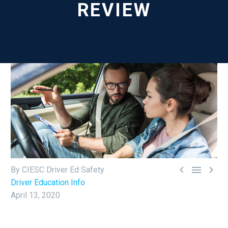
REVIEW



By CIESC Driver Ed Safety
Driver Education Info
April 13, 2020