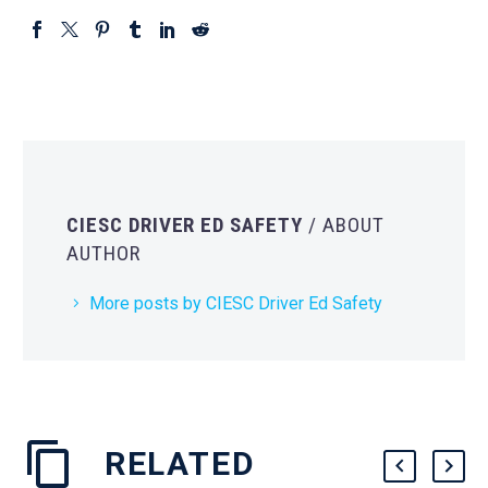
CIESC DRIVER ED SAFETY
/ ABOUT
AUTHOR
More posts by CIESC Driver Ed Safety
RELATED