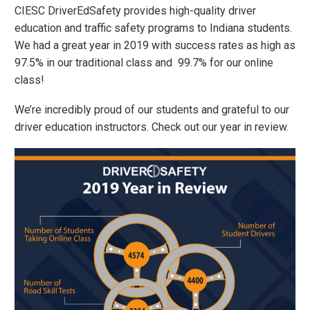
CIESC DriverEdSafety provides high-quality driver
education and traffic safety programs to Indiana students.
We had a great year in 2019 with success rates as high as
97.5% in our traditional class and 99.7% for our online
class!
We’re incredibly proud of our students and grateful to our
driver education instructors. Check out our year in review.