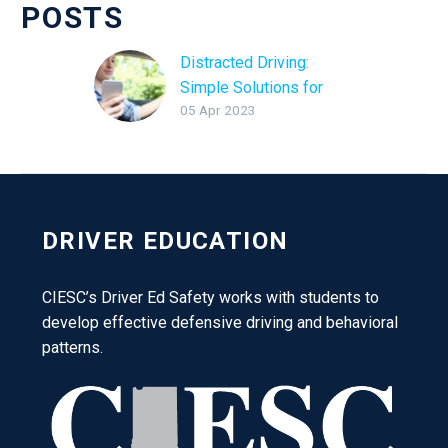
POSTS
Distracted Driving:
Simple Solutions for
05 Apr 2023
Safety
DRIVER EDUCATION
CIESC’s Driver Ed Safety works with students to
develop effective defensive driving and behavioral
patterns.