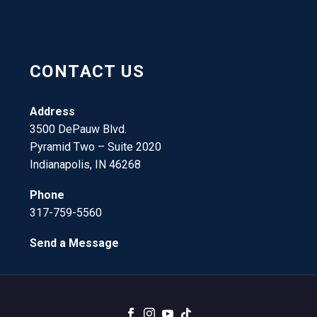
CONTACT US
Address
3500 DePauw Blvd.
Pyramid Two – Suite 2020
Indianapolis, IN 46268
Phone
317-759-5560
Send a Message