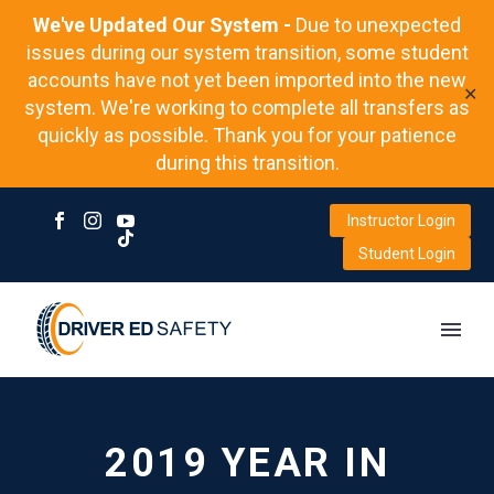
We've Updated Our System -
Due to unexpected
issues during our system transition, some student
accounts have not yet been imported into the new
✕
system. We're working to complete all transfers as
quickly as possible. Thank you for your patience
during this transition.
Instructor Login
Student Login
2019 YEAR IN