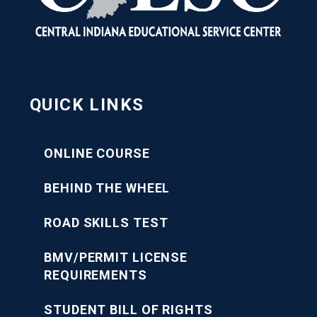
QUICK LINKS
ONLINE COURSE
BEHIND THE WHEEL
ROAD SKILLS TEST
BMV/PERMIT LICENSE
REQUIREMENTS
STUDENT BILL OF RIGHTS