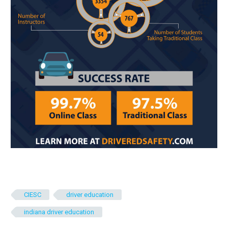
CIESC
driver education
indiana driver education