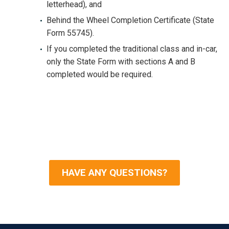
letterhead), and
Behind the Wheel Completion Certificate (State
Form 55745).
If you completed the traditional class and in-car,
only the State Form with sections A and B
completed would be required.
HAVE ANY QUESTIONS?