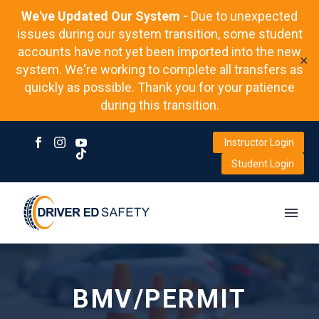
We've Updated Our System -
Due to unexpected
issues during our system transition, some student
accounts have not yet been imported into the new
✕
system. We're working to complete all transfers as
quickly as possible. Thank you for your patience
during this transition.
Instructor Login
Student Login
BMV/PERMIT