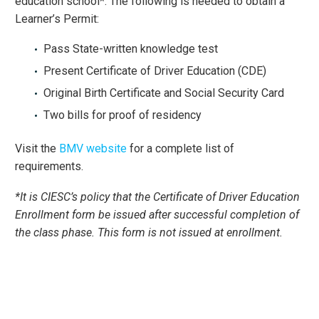
education school*. The following is needed to obtain a
Learner’s Permit:
Pass State-written knowledge test
Present Certificate of Driver Education (CDE)
Original Birth Certificate and Social Security Card
Two bills for proof of residency
Visit the
BMV website
for a complete list of
requirements.
*It is CIESC’s policy that the Certificate of Driver Education
Enrollment form be issued after successful completion of
the class phase. This form is not issued at enrollment.