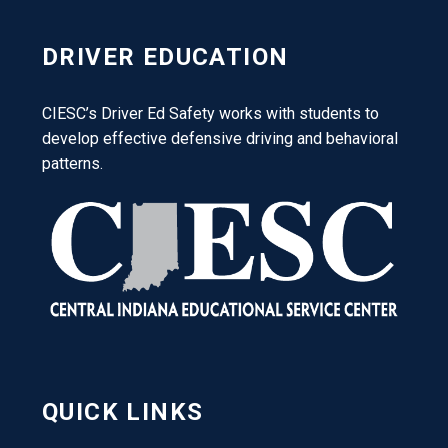
DRIVER EDUCATION
CIESC’s Driver Ed Safety works with students to
develop effective defensive driving and behavioral
patterns.
QUICK LINKS