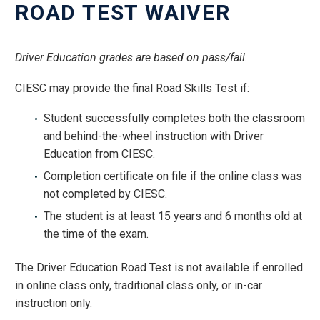
ROAD TEST WAIVER
Driver Education grades are based on pass/fail.
CIESC may provide the final Road Skills Test if:
Student successfully completes both the classroom
and behind-the-wheel instruction with Driver
Education from CIESC.
Completion certificate on file if the online class was
not completed by CIESC.
The student is at least 15 years and 6 months old at
the time of the exam.
The Driver Education Road Test is not available if enrolled
in online class only, traditional class only, or in-car
instruction only.