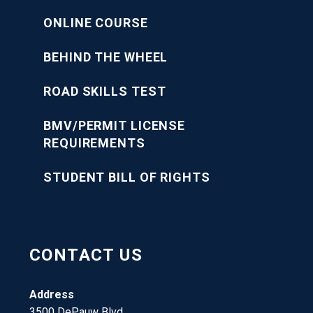
ONLINE COURSE
BEHIND THE WHEEL
ROAD SKILLS TEST
BMV/PERMIT LICENSE
REQUIREMENTS
STUDENT BILL OF RIGHTS
CONTACT US
Address
3500 DePauw Blvd.