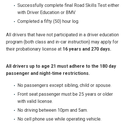
Successfully complete final Road Skills Test either
with Driver Education or BMV.
Completed a fifty (50) hour log.
All drivers that have not participated in a driver education
program (both class and in-car instruction) may apply for
their probationary license at
16 years and 270 days.
All drivers up to age 21 must adhere to the 180 day
passenger and night-time restrictions.
No passengers except sibling, child or spouse.
Front seat passenger must be 25 years or older
with valid license.
No driving between 10pm and 5am.
No cell phone use while operating vehicle.