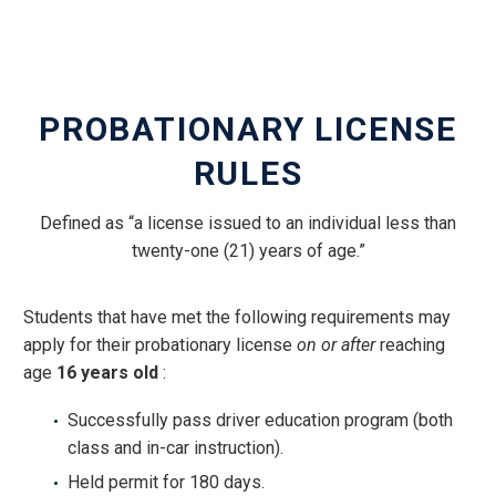
PROBATIONARY LICENSE
RULES
Defined as “a license issued to an individual less than
twenty-one (21) years of age.”
Students that have met the following requirements may
apply for their probationary license
on or after
reaching
age
16 years old
:
Successfully pass driver education program (both
class and in-car instruction).
Held permit for 180 days.