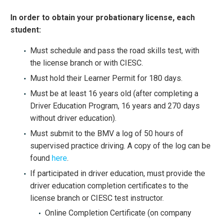
In order to obtain your probationary license, each
student:
Must schedule and pass the road skills test, with
the license branch or with CIESC.
Must hold their Learner Permit for 180 days.
Must be at least 16 years old (after completing a
Driver Education Program, 16 years and 270 days
without driver education).
Must submit to the BMV a log of 50 hours of
supervised practice driving. A copy of the log can be
found
here
.
If participated in driver education, must provide the
driver education completion certificates to the
license branch or CIESC test instructor.
Online Completion Certificate (on company