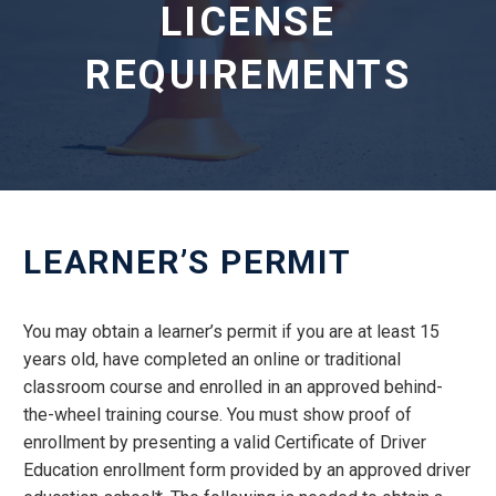
LICENSE
REQUIREMENTS
LEARNER’S PERMIT
You may obtain a learner’s permit if you are at least 15
years old, have completed an online or traditional
classroom course and enrolled in an approved behind-
the-wheel training course. You must show proof of
enrollment by presenting a valid Certificate of Driver
Education enrollment form provided by an approved driver