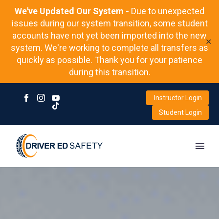
We've Updated Our System -
Due to unexpected
issues during our system transition, some student
accounts have not yet been imported into the new
✕
system. We're working to complete all transfers as
quickly as possible. Thank you for your patience
during this transition.
Instructor Login
Student Login