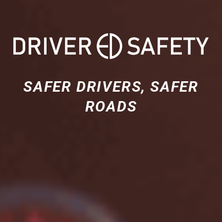
SAFER DRIVERS, SAFER
ROADS