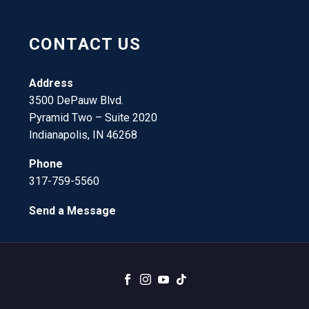
CONTACT US
Address
3500 DePauw Blvd.
Pyramid Two – Suite 2020
Indianapolis, IN 46268
Phone
317-759-5560
Send a Message