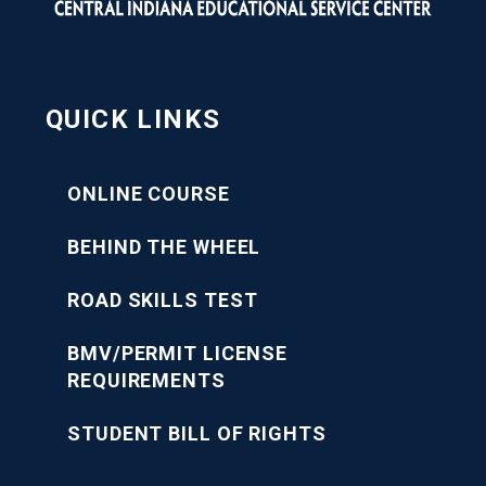
QUICK LINKS
ONLINE COURSE
BEHIND THE WHEEL
ROAD SKILLS TEST
BMV/PERMIT LICENSE
REQUIREMENTS
STUDENT BILL OF RIGHTS