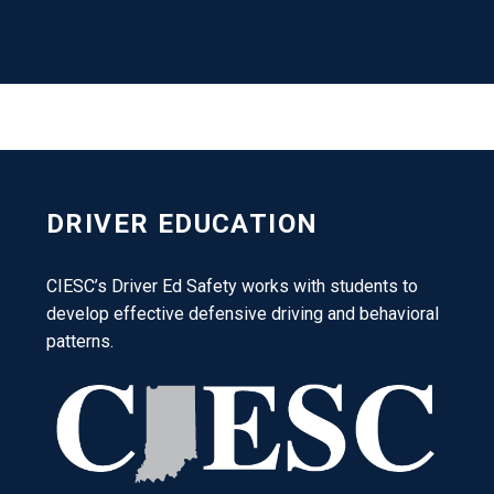
DRIVER EDUCATION
CIESC’s Driver Ed Safety works with students to
develop effective defensive driving and behavioral
patterns.