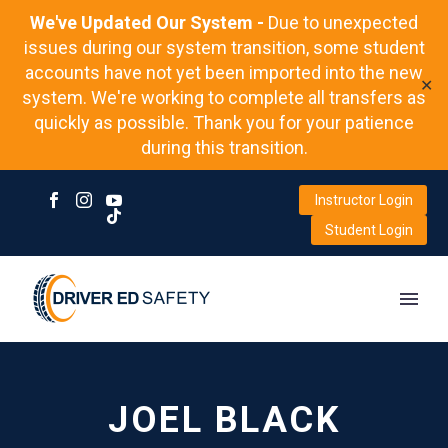
We've Updated Our System -
Due to unexpected
issues during our system transition, some student
accounts have not yet been imported into the new
✕
system. We're working to complete all transfers as
quickly as possible. Thank you for your patience
during this transition.
Instructor Login
Student Login
JOEL BLACK