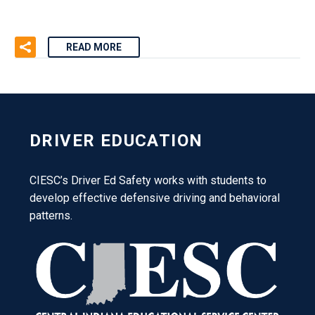
READ MORE
DRIVER EDUCATION
CIESC’s Driver Ed Safety works with students to
develop effective defensive driving and behavioral
patterns.