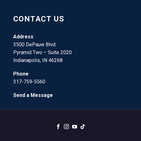
CONTACT US
Address
3500 DePauw Blvd.
Pyramid Two – Suite 2020
Indianapolis, IN 46268
Phone
317-759-5560
Send a Message