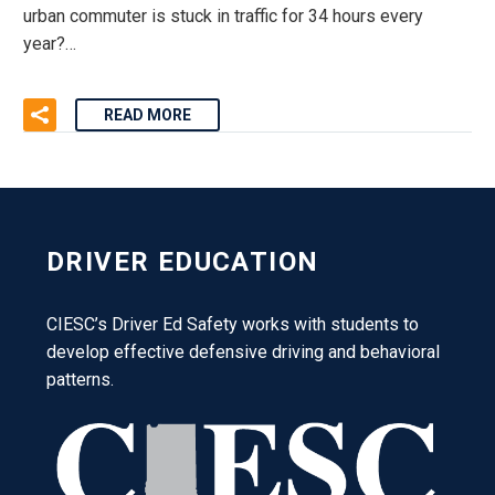
urban commuter is stuck in traffic for 34 hours every
year?…
READ MORE
DRIVER EDUCATION
CIESC’s Driver Ed Safety works with students to
develop effective defensive driving and behavioral
patterns.