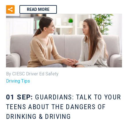
READ MORE
By CIESC Driver Ed Safety
Driving Tips
01 SEP:
GUARDIANS: TALK TO YOUR
TEENS ABOUT THE DANGERS OF
DRINKING & DRIVING