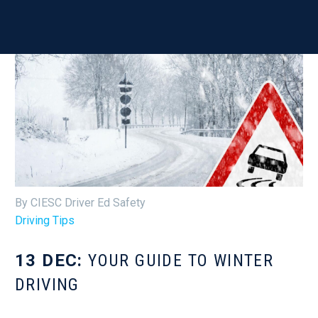
By CIESC Driver Ed Safety
Driving Tips
13 DEC:
YOUR GUIDE TO WINTER
DRIVING