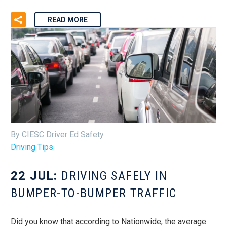
READ MORE
By CIESC Driver Ed Safety
Driving Tips
22 JUL:
DRIVING SAFELY IN
BUMPER-TO-BUMPER TRAFFIC
Did you know that according to Nationwide, the average