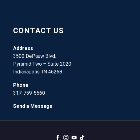
CONTACT US
Address
3500 DePauw Blvd.
Pyramid Two – Suite 2020
Indianapolis, IN 46268
Phone
317-759-5560
Send a Message