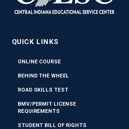
QUICK LINKS
ONLINE COURSE
BEHIND THE WHEEL
ROAD SKILLS TEST
BMV/PERMIT LICENSE
REQUIREMENTS
STUDENT BILL OF RIGHTS