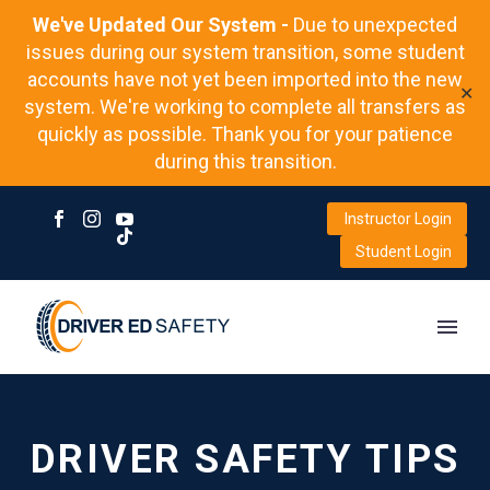
We've Updated Our System -
Due to unexpected
issues during our system transition, some student
accounts have not yet been imported into the new
✕
system. We're working to complete all transfers as
quickly as possible. Thank you for your patience
during this transition.
Instructor Login
Student Login
DRIVER SAFETY TIPS