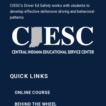
CIESC’s Driver Ed Safety works with students to
develop effective defensive driving and behavioral
patterns.
QUICK LINKS
ONLINE COURSE
BEHIND THE WHEEL