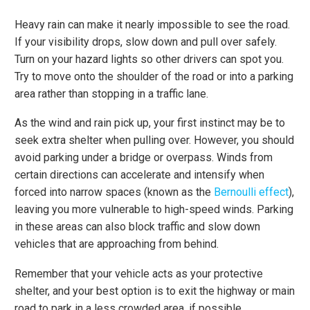
Heavy rain can make it nearly impossible to see the road.
If your visibility drops, slow down and pull over safely.
Turn on your hazard lights so other drivers can spot you.
Try to move onto the shoulder of the road or into a parking
area rather than stopping in a traffic lane.
As the wind and rain pick up, your first instinct may be to
seek extra shelter when pulling over. However, you should
avoid parking under a bridge or overpass. Winds from
certain directions can accelerate and intensify when
forced into narrow spaces (known as the
Bernoulli effect
),
leaving you more vulnerable to high-speed winds. Parking
in these areas can also block traffic and slow down
vehicles that are approaching from behind.
Remember that your vehicle acts as your protective
shelter, and your best option is to exit the highway or main
road to park in a less crowded area, if possible.