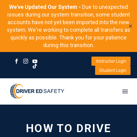
We've Updated Our System -
Due to unexpected
issues during our system transition, some student
accounts have not yet been imported into the new
✕
system. We're working to complete all transfers as
quickly as possible. Thank you for your patience
during this transition.
Instructor Login
Student Login
HOW TO DRIVE