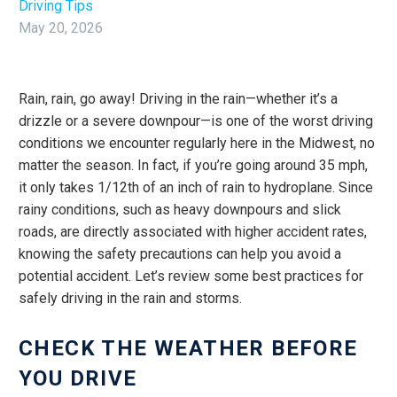
Driving Tips
May 20, 2026
Rain, rain, go away! Driving in the rain—whether it’s a
drizzle or a severe downpour—is one of the worst driving
conditions we encounter regularly here in the Midwest, no
matter the season. In fact, if you’re going around 35 mph,
it only takes 1/12th of an inch of rain to hydroplane. Since
rainy conditions, such as heavy downpours and slick
roads, are directly associated with higher accident rates,
knowing the safety precautions can help you avoid a
potential accident. Let’s review some best practices for
safely driving in the rain and storms.
CHECK THE WEATHER BEFORE
YOU DRIVE