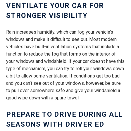
VENTILATE YOUR CAR FOR
STRONGER VISIBILITY
Rain increases humidity, which can fog your vehicle’s
windows and make it difficult to see out. Most modern
vehicles have built-in ventilation systems that include a
function to reduce the fog that forms on the interior of
your windows and windshield. If your car doesn’t have this
type of mechanism, you can try to roll your windows down
a bit to allow some ventilation. If conditions get too bad
and you can’t see out of your windows, however, be sure
to pull over somewhere safe and give your windshield a
good wipe down with a spare towel.
PREPARE TO DRIVE DURING ALL
SEASONS WITH DRIVER ED