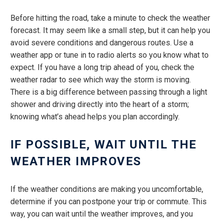
Before hitting the road, take a minute to check the weather
forecast. It may seem like a small step, but it can help you
avoid severe conditions and dangerous routes. Use a
weather app or tune in to radio alerts so you know what to
expect. If you have a long trip ahead of you, check the
weather radar to see which way the storm is moving.
There is a big difference between passing through a light
shower and driving directly into the heart of a storm;
knowing what’s ahead helps you plan accordingly.
IF POSSIBLE, WAIT UNTIL THE
WEATHER IMPROVES
If the weather conditions are making you uncomfortable,
determine if you can postpone your trip or commute. This
way, you can wait until the weather improves, and you