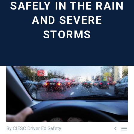
SAFELY IN THE RAIN
AND SEVERE
STORMS


By CIESC Driver Ed Safety