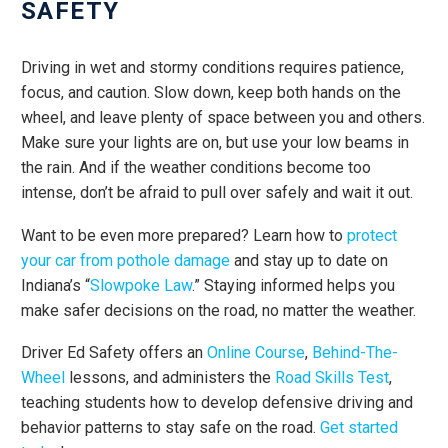
SAFETY
Driving in wet and stormy conditions requires patience,
focus, and caution. Slow down, keep both hands on the
wheel, and leave plenty of space between you and others.
Make sure your lights are on, but use your low beams in
the rain. And if the weather conditions become too
intense, don’t be afraid to pull over safely and wait it out.
Want to be even more prepared? Learn how to
protect
your car from pothole damage
and stay up to date on
Indiana’s “
Slowpoke Law
.” Staying informed helps you
make safer decisions on the road, no matter the weather.
Driver Ed Safety offers an
Online Course
,
Behind-The-
Wheel
lessons, and administers the
Road Skills Test
,
teaching students how to develop defensive driving and
behavior patterns to stay safe on the road.
Get started