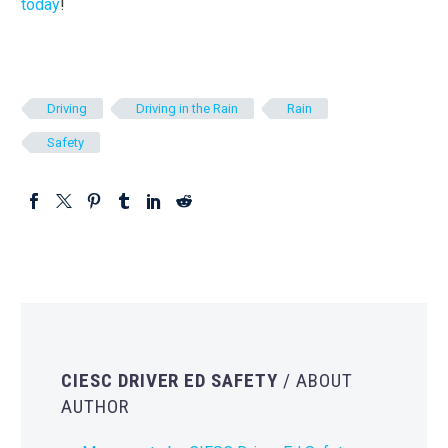
today
!
Driving
Driving in the Rain
Rain
Safety
CIESC DRIVER ED SAFETY
/ ABOUT
AUTHOR