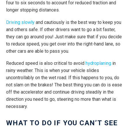
four to six seconds to account for reduced traction and
longer stopping distances.
Driving slowly
and cautiously is the best way to keep you
and others safe. If other drivers want to go a bit faster,
they can go around you! Just make sure that if you decide
to reduce speed, you get over into the right-hand lane, so
other cars are able to pass you.
Reduced speed is also critical to avoid
hydroplaning
in
rainy weather. This is when your vehicle slides
uncontrollably on the wet road. If this happens to you, do
not slam on the brakes! The best thing you can do is ease
off the accelerator and continue driving steadily in the
direction you need to go, steering no more than what is
necessary.
WHAT TO DO IF YOU CAN’T SEE