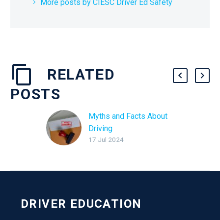
More posts by CIESC Driver Ed Safety
RELATED
POSTS
Myths and Facts About
Driving
17 Jul 2024
DRIVER EDUCATION