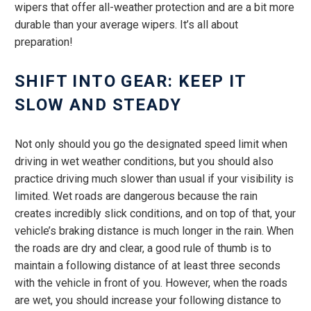
wipers that offer all-weather protection and are a bit more
durable than your average wipers. It’s all about
preparation!
SHIFT INTO GEAR: KEEP IT
SLOW AND STEADY
Not only should you go the designated speed limit when
driving in wet weather conditions, but you should also
practice driving much slower than usual if your visibility is
limited. Wet roads are dangerous because the rain
creates incredibly slick conditions, and on top of that, your
vehicle’s braking distance is much longer in the rain. When
the roads are dry and clear, a good rule of thumb is to
maintain a following distance of at least three seconds
with the vehicle in front of you. However, when the roads
are wet, you should increase your following distance to