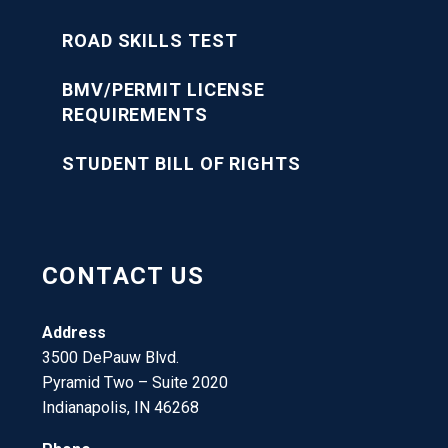
ROAD SKILLS TEST
BMV/PERMIT LICENSE
REQUIREMENTS
STUDENT BILL OF RIGHTS
CONTACT US
Address
3500 DePauw Blvd.
Pyramid Two – Suite 2020
Indianapolis, IN 46268