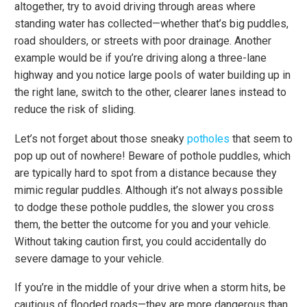
altogether, try to avoid driving through areas where
standing water has collected—whether that’s big puddles,
road shoulders, or streets with poor drainage. Another
example would be if you’re driving along a three-lane
highway and you notice large pools of water building up in
the right lane, switch to the other, clearer lanes instead to
reduce the risk of sliding.
Let’s not forget about those sneaky
potholes
that seem to
pop up out of nowhere! Beware of pothole puddles, which
are typically hard to spot from a distance because they
mimic regular puddles. Although it’s not always possible
to dodge these pothole puddles, the slower you cross
them, the better the outcome for you and your vehicle.
Without taking caution first, you could accidentally do
severe damage to your vehicle.
If you’re in the middle of your drive when a storm hits, be
cautious of flooded roads—they are more dangerous than