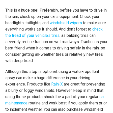
This is a huge one! Preferably, before you have to drive in
the rain, check up on your car’s equipment. Check your
headlights, taillights, and
windshield wipers
to make sure
everything works as it should. And don’t forget to
check
the tread of your vehicle’s tires
, as balding tires can
severely reduce traction on wet roadways. Traction is your
best friend when it comes to driving safely in the rain, so
consider getting all-weather tires or relatively new tires
with deep tread.
Although this step is optional, using a water-repellent
spray can make a huge difference in your driving
experience. Products like
Rain-X
are great for preventing
a blurry or foggy windshield. However, keep in mind that
using these products should be a part of your regular
car
maintenance
routine and work best if you apply them prior
to inclement weather. You can also purchase windshield