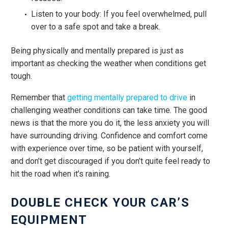
Listen to your body: If you feel overwhelmed, pull
over to a safe spot and take a break.
Being physically and mentally prepared is just as
important as checking the weather when conditions get
tough.
Remember that
getting mentally prepared to drive
in
challenging weather conditions can take time. The good
news is that the more you do it, the less anxiety you will
have surrounding driving. Confidence and comfort come
with experience over time, so be patient with yourself,
and don’t get discouraged if you don’t quite feel ready to
hit the road when it’s raining.
DOUBLE CHECK YOUR CAR’S
EQUIPMENT