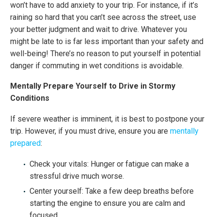
won’t have to add anxiety to your trip. For instance, if it’s
raining so hard that you can’t see across the street, use
your better judgment and wait to drive. Whatever you
might be late to is far less important than your safety and
well-being! There’s no reason to put yourself in potential
danger if commuting in wet conditions is avoidable.
Mentally Prepare Yourself to Drive in Stormy
Conditions
If severe weather is imminent, it is best to postpone your
trip. However, if you must drive, ensure you are
mentally
prepared
:
Check your vitals: Hunger or fatigue can make a
stressful drive much worse.
Center yourself: Take a few deep breaths before
starting the engine to ensure you are calm and
focused.