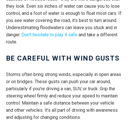
they look. Even six inches of water can cause you to lose
control, and a foot of water is enough to float most cars. If
you see water covering the road, it’s best to turn around.
Underestimating floodwaters can leave you stuck and in
danger.
Don’t hesitate to play it safe
and take a different
route.
BE CAREFUL WITH WIND GUSTS
Storms often bring strong winds, especially in open areas
or on bridges. These gusts can push your car around,
particularly if you’re driving a van, SUV, or truck. Grip the
steering wheel firmly and reduce your speed to maintain
control. Maintain a safe distance between your vehicle
and other vehicles. It’s all part of driving with awareness
and adjusting for changing conditions.