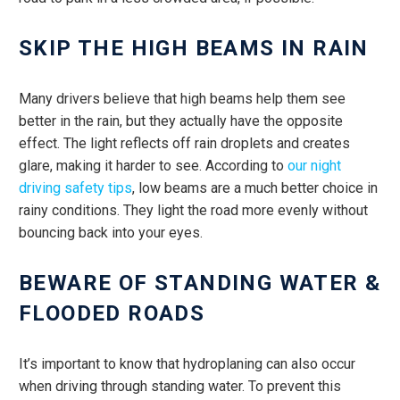
SKIP THE HIGH BEAMS IN RAIN
Many drivers believe that high beams help them see
better in the rain, but they actually have the opposite
effect. The light reflects off rain droplets and creates
glare, making it harder to see. According to
our night
driving safety tips
, low beams are a much better choice in
rainy conditions. They light the road more evenly without
bouncing back into your eyes.
BEWARE OF STANDING WATER &
FLOODED ROADS
It’s important to know that hydroplaning can also occur
when driving through standing water. To prevent this