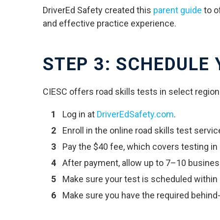
DriverEd Safety created this
parent guide
to o
and effective practice experience.
STEP 3: SCHEDULE
CIESC offers road skills tests in select region
Log in at
DriverEdSafety.com
.
Enroll in the online road skills test servic
Pay the $40 fee, which covers testing in
After payment, allow up to 7–10 busines
Make sure your test is scheduled within
Make sure you have the required behind