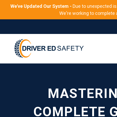
We've Updated Our System -
Due to unexpected is
We're working to complete al
MASTERIN
COMPLETE G