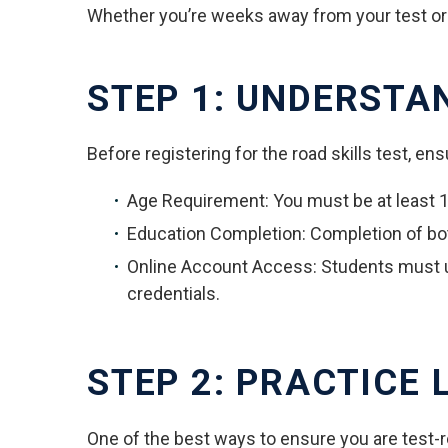
Whether you’re weeks away from your test or ju
STEP 1: UNDERSTA
Before registering for the road skills test, ensu
Age Requirement: You must be at least 15
Education Completion: Completion of bo
Online Account Access: Students must 
credentials.
STEP 2: PRACTICE L
One of the best ways to ensure you are test-