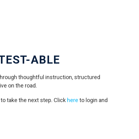
 TEST-ABLE
Through thoughtful instruction, structured
ive on the road.
e to take the next step. Click
here
to login and