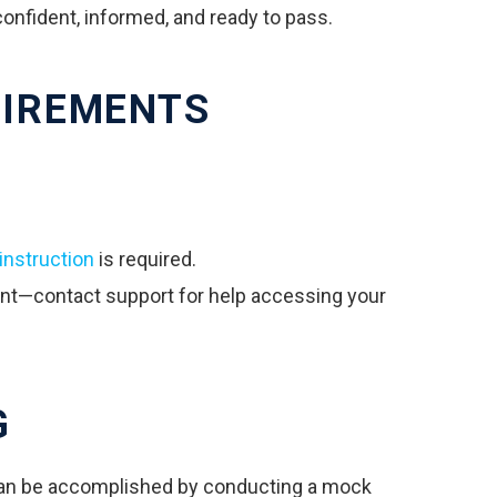
confident, informed, and ready to pass.
UIREMENTS
instruction
is required.
unt—contact support for help accessing your
G
 can be accomplished by conducting a mock