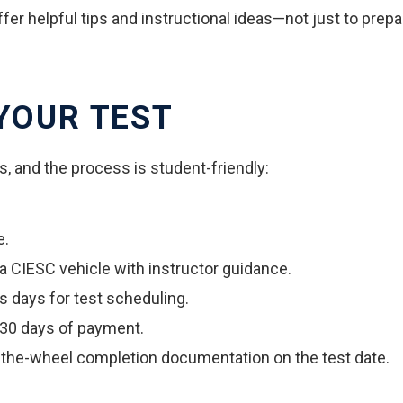
ffer helpful tips and instructional ideas—not just to prepar
 YOUR TEST
s, and the process is student-friendly:
e.
 a CIESC vehicle with instructor guidance.
s days for test scheduling.
 30 days of payment.
-the-wheel completion documentation on the test date.