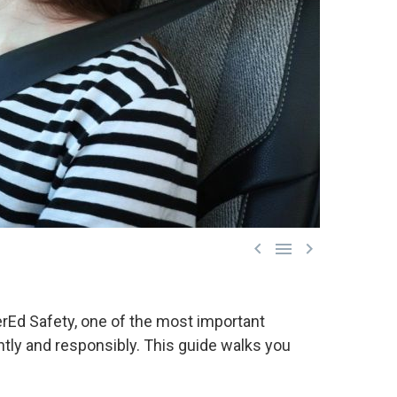



verEd Safety, one of the most important
ently and responsibly. This guide walks you