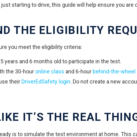
st starting to drive, this guide will help ensure you are 
ND THE ELIGIBILITY REQ
re you meet the eligibility criteria:
 years and 6 months old to participate in the test.
th the 30-hour
online class
and 6-hour
behind-the-wheel 
use their
DriverEdSafety login
. Do not create a new acco
IKE IT’S THE REAL THIN
ready is to simulate the test environment at home. This