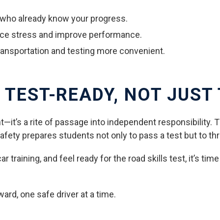
s who already know your progress.
uce stress and improve performance.
transportation and testing more convenient.
 TEST-READY, NOT JUST
t—it’s a rite of passage into independent responsibility. 
fety prepares students not only to pass a test but to thr
 training, and feel ready for the road skills test, it’s tim
ward, one safe driver at a time.