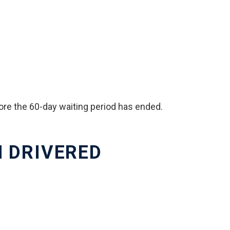
fore the 60-day waiting period has ended.
H DRIVERED