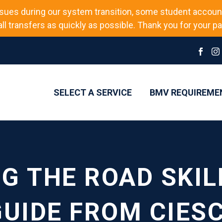
sues during our system transition, some student accoun
l transfers as quickly as possible. Thank you for your pat
SELECT A SERVICE
BMV REQUIREME
G THE ROAD SKILL
UIDE FROM CIESC