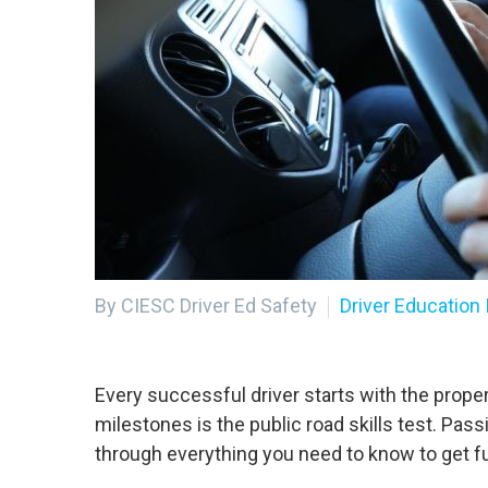
By CIESC Driver Ed Safety
Driver Education 
Every successful driver starts with the prope
milestones is the public road skills test. Pas
through everything you need to know to get fu