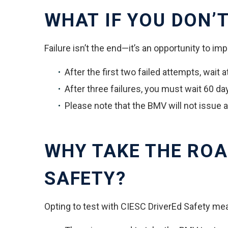
WHAT IF YOU DON’T
Failure isn’t the end—it’s an opportunity to im
After the first two failed attempts, wait 
After three failures, you must wait 60 da
Please note that the BMV will not issue 
WHY TAKE THE ROA
SAFETY?
Opting to test with CIESC DriverEd Safety me