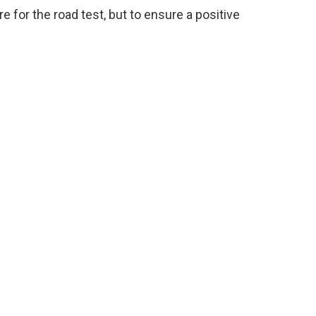
e for the road test, but to ensure a positive