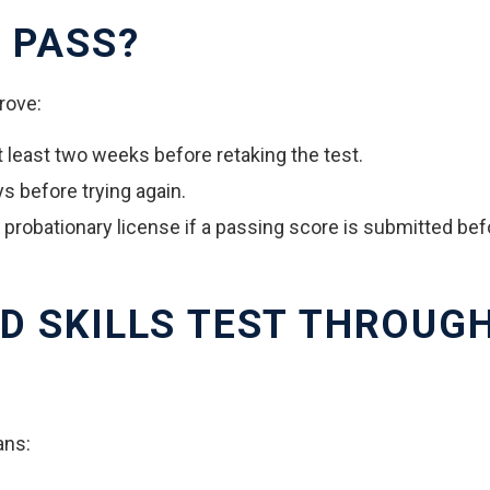
 PASS?
prove:
at least two weeks before retaking the test.
ys before trying again.
a probationary license if a passing score is submitted be
D SKILLS TEST THROUG
ans: