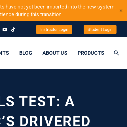
ts have not yet been imported into the new system.
✕
ience during this transition.
Instructor Login
Student Login
NTS
BLOG
ABOUT US
PRODUCTS
S TEST: A
’S DRIVERED