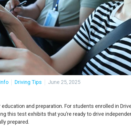
Info
Driving Tips
June 25, 2025
r education and preparation. For students enrolled in Dri
sing this test exhibits that you’re ready to drive independ
lly prepared.