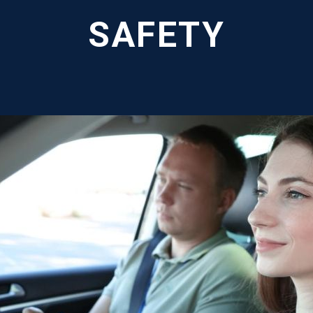
SAFETY