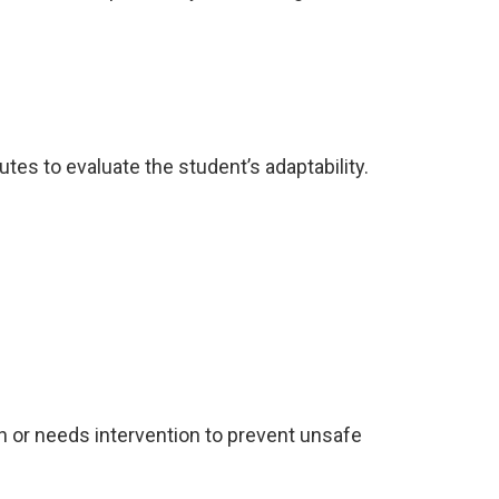
es to evaluate the student’s adaptability.
n or needs intervention to prevent unsafe