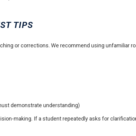
ST TIPS
ching or corrections. We recommend using unfamiliar rout
 must demonstrate understanding)
on-making. If a student repeatedly asks for clarificatio