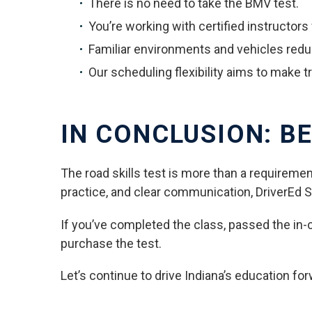
There is no need to take the BMV test.
You’re working with certified instructor
Familiar environments and vehicles red
Our scheduling flexibility aims to make 
IN CONCLUSION: BE
The road skills test is more than a requiremen
practice, and clear communication, DriverEd Sa
If you’ve completed the class, passed the in-car
purchase the test.
Let’s continue to drive Indiana’s education for