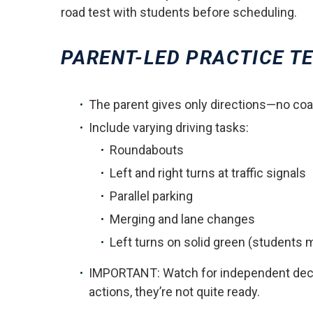
road test with students before scheduling.
PARENT-LED PRACTICE TE
The parent gives only directions—no coa
Include varying driving tasks:
Roundabouts
Left and right turns at traffic signals
Parallel parking
Merging and lane changes
Left turns on solid green (students
IMPORTANT: Watch for independent decisi
actions, they’re not quite ready.