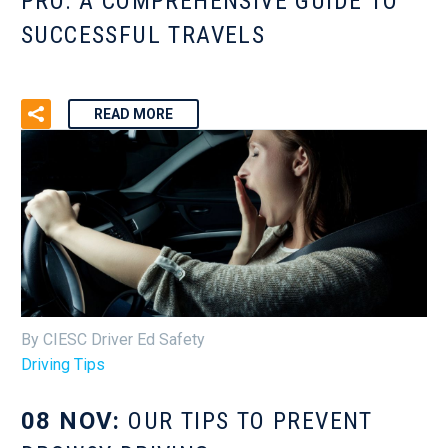
PRO: A COMPREHENSIVE GUIDE TO
SUCCESSFUL TRAVELS
READ MORE
By CIESC Driver Ed Safety
Driving Tips
08 NOV:
OUR TIPS TO PREVENT