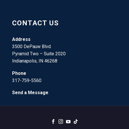
CONTACT US
Address
3500 DePauw Blvd.
Pyramid Two – Suite 2020
Indianapolis, IN 46268
Phone
317-759-5560
Send a Message