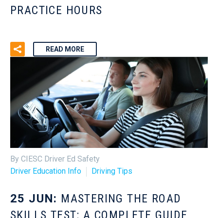
PRACTICE HOURS
READ MORE
By CIESC Driver Ed Safety
Driver Education Info
Driving Tips
25 JUN:
MASTERING THE ROAD
SKILLS TEST: A COMPLETE GUIDE