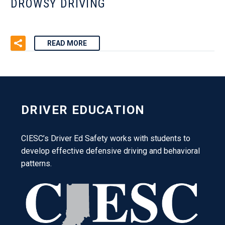
DROWSY DRIVING
READ MORE
DRIVER EDUCATION
CIESC’s Driver Ed Safety works with students to
develop effective defensive driving and behavioral
patterns.