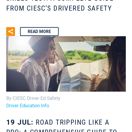
FROM CIESC’S DRIVERED SAFETY
READ MORE
By CIESC Driver Ed Safety
Driver Education Info
19 JUL:
ROAD TRIPPING LIKE A