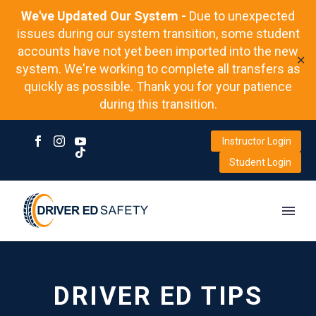
We've Updated Our System -
Due to unexpected
issues during our system transition, some student
accounts have not yet been imported into the new
✕
system. We're working to complete all transfers as
quickly as possible. Thank you for your patience
during this transition.
Instructor Login
Student Login
DRIVER ED TIPS