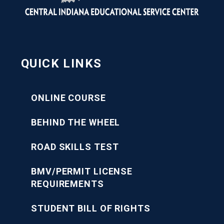
QUICK LINKS
ONLINE COURSE
BEHIND THE WHEEL
ROAD SKILLS TEST
BMV/PERMIT LICENSE
REQUIREMENTS
STUDENT BILL OF RIGHTS