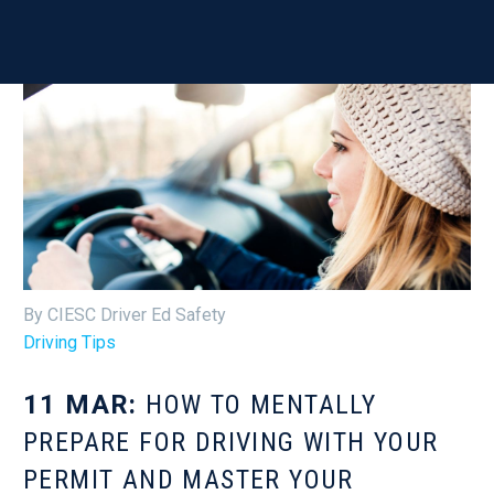
By CIESC Driver Ed Safety
Driving Tips
11 MAR:
HOW TO MENTALLY
PREPARE FOR DRIVING WITH YOUR
PERMIT AND MASTER YOUR