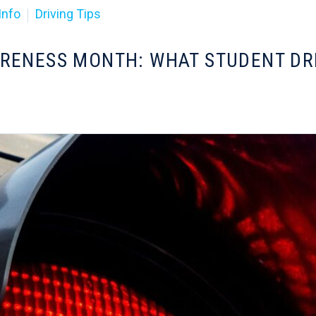
Info
Driving Tips
ARENESS MONTH: WHAT STUDENT D