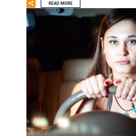
READ MORE