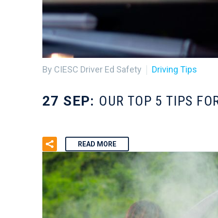
By CIESC Driver Ed Safety
Driving Tips
27 SEP:
OUR TOP 5 TIPS FO
READ MORE