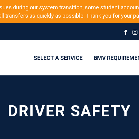
sues during our system transition, some student accoun
l transfers as quickly as possible. Thank you for your pat
SELECT A SERVICE
BMV REQUIREME
DRIVER SAFETY