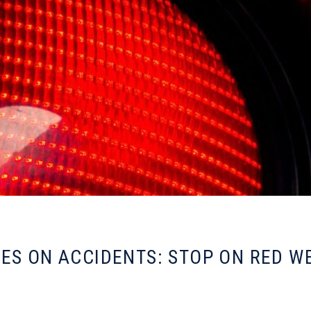
ES ON ACCIDENTS: STOP ON RED W