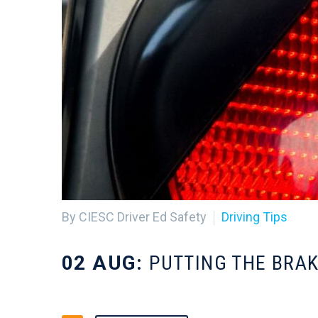
By CIESC Driver Ed Safety
Driving Tips
02 AUG:
PUTTING THE BRAK