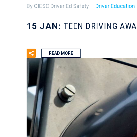
By CIESC Driver Ed Safety
Driver Education 
15 JAN:
TEEN DRIVING AW
READ MORE