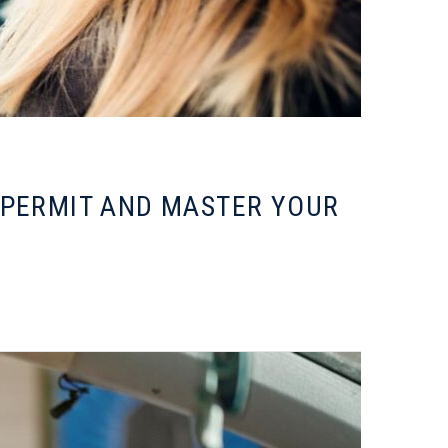
 PERMIT AND MASTER YOUR