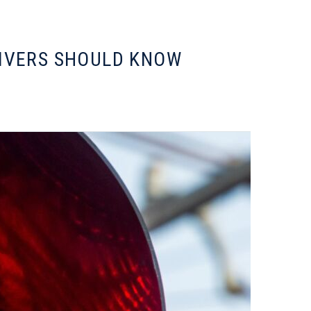
RIVERS SHOULD KNOW