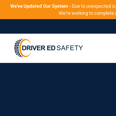
We've Updated Our System -
Due to unexpected is
We're working to complete al