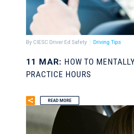
By CIESC Driver Ed Safety
Driving Tips
11 MAR:
HOW TO MENTALLY
PRACTICE HOURS
READ MORE