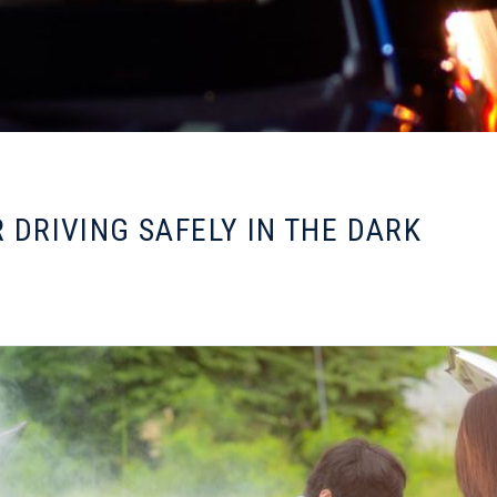
R DRIVING SAFELY IN THE DARK