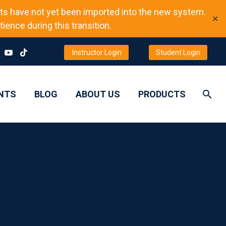
ts have not yet been imported into the new system.
✕
ience during this transition.
Instructor Login
Student Login
NTS
BLOG
ABOUT US
PRODUCTS