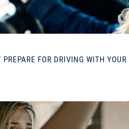
 PREPARE FOR DRIVING WITH YOUR