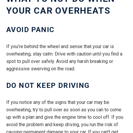
YOUR CAR OVERHEATS
AVOID PANIC
If you’re behind the wheel and sense that your car is
overheating, stay calm. Drive with caution until you find a
spot to pull over safely. Avoid any harsh breaking or
aggressive swerving on the road.
DO NOT KEEP DRIVING
If you notice any of the signs that your car may be
overheating, try to pull over as soon as you can to come
up with a plan and give the engine time to cool off. If you
avoid the problem and keep driving, you run the risk of
causing permanent damage to your car. If you can’t get