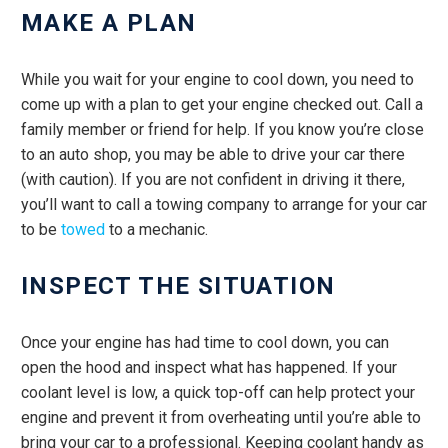
MAKE A PLAN
While you wait for your engine to cool down, you need to
come up with a plan to get your engine checked out. Call a
family member or friend for help. If you know you’re close
to an auto shop, you may be able to drive your car there
(with caution). If you are not confident in driving it there,
you’ll want to call a towing company to arrange for your car
to be
towed
to a mechanic.
INSPECT THE SITUATION
Once your engine has had time to cool down, you can
open the hood and inspect what has happened. If your
coolant level is low, a quick top-off can help protect your
engine and prevent it from overheating until you’re able to
bring your car to a professional. Keeping coolant handy as