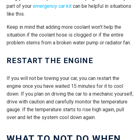
part of your
emergency car kit
can be helpful in situations
like this.
Keep in mind that adding more coolant won’t help the
situation if the coolant hose is clogged or if the entire
problem stems from a broken water pump or radiator fan.
RESTART THE ENGINE
If you will not be towing your car, you can restart the
engine once you have waited 15 minutes for it to cool
down. If you plan on driving the car to a mechanic yourself,
drive with caution and carefully monitor the temperature
gauge. If the temperature starts to rise high again, pull
over and let the system cool down again.
WHAT TO NOT DO WHEN