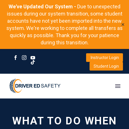
We've Updated Our System -
Due to unexpected
issues during our system transition, some student
accounts have not yet been imported into the new
✕
system. We're working to complete all transfers as
quickly as possible. Thank you for your patience
during this transition.
Instructor Login
Student Login
WHAT TO DO WHEN