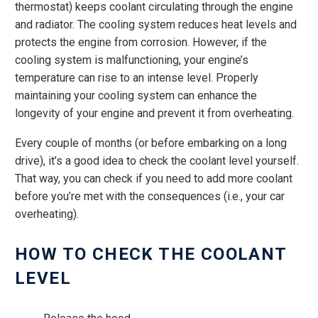
thermostat) keeps coolant circulating through the engine
and radiator. The cooling system reduces heat levels and
protects the engine from corrosion. However, if the
cooling system is malfunctioning, your engine’s
temperature can rise to an intense level. Properly
maintaining your cooling system can enhance the
longevity of your engine and prevent it from overheating.
Every couple of months (or before embarking on a long
drive), it’s a good idea to check the coolant level yourself.
That way, you can check if you need to add more coolant
before you’re met with the consequences (i.e., your car
overheating).
HOW TO CHECK THE COOLANT
LEVEL