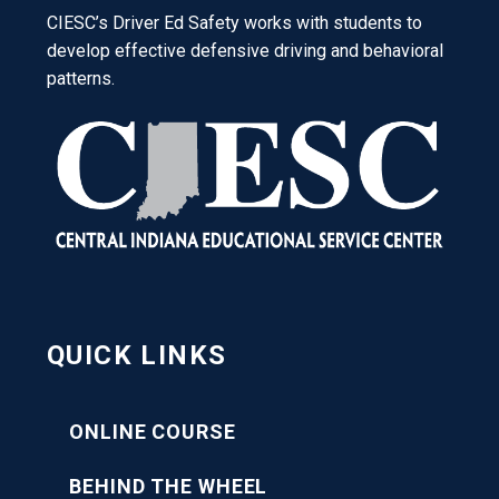
CIESC’s Driver Ed Safety works with students to
develop effective defensive driving and behavioral
patterns.
QUICK LINKS
ONLINE COURSE
BEHIND THE WHEEL