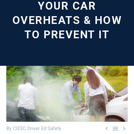
YOUR CAR
OVERHEATS & HOW
TO PREVENT IT



By CIESC Driver Ed Safety