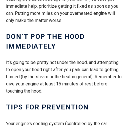
immediate help, prioritize getting it fixed as soon as you
can. Putting more miles on your overheated engine will
only make the matter worse.
DON’T POP THE HOOD
IMMEDIATELY
It’s going to be pretty hot under the hood, and attempting
to open your hood right after you park can lead to getting
burned (by the steam or the heat in general). Remember to
give your engine at least 15 minutes of rest before
touching the hood.
TIPS FOR PREVENTION
Your engine’s cooling system (controlled by the car