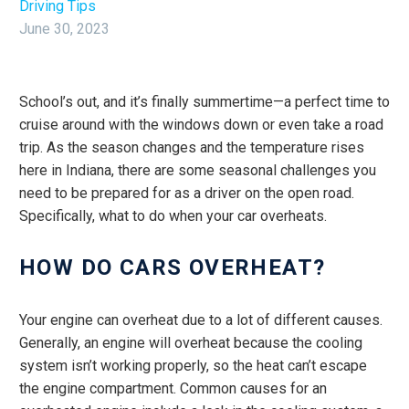
Driving Tips
June 30, 2023
School’s out, and it’s finally summertime—a perfect time to
cruise around with the windows down or even take a road
trip. As the season changes and the temperature rises
here in Indiana, there are some seasonal challenges you
need to be prepared for as a driver on the open road.
Specifically, what to do when your car overheats.
HOW DO CARS OVERHEAT?
Your engine can overheat due to a lot of different causes.
Generally, an engine will overheat because the cooling
system isn’t working properly, so the heat can’t escape
the engine compartment. Common causes for an