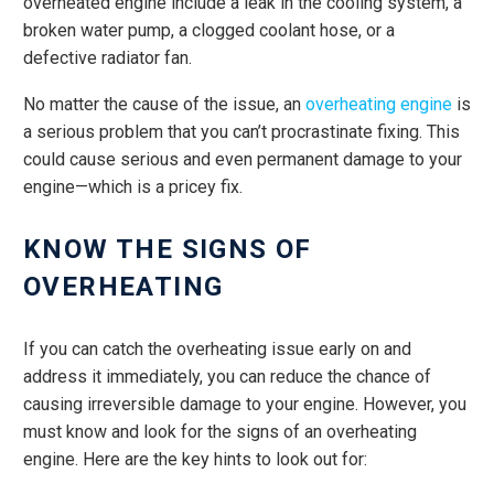
overheated engine include a leak in the cooling system, a
broken water pump, a clogged coolant hose, or a
defective radiator fan.
No matter the cause of the issue, an
overheating engine
is
a serious problem that you can’t procrastinate fixing. This
could cause serious and even permanent damage to your
engine—which is a pricey fix.
KNOW THE SIGNS OF
OVERHEATING
If you can catch the overheating issue early on and
address it immediately, you can reduce the chance of
causing irreversible damage to your engine. However, you
must know and look for the signs of an overheating
engine. Here are the key hints to look out for: