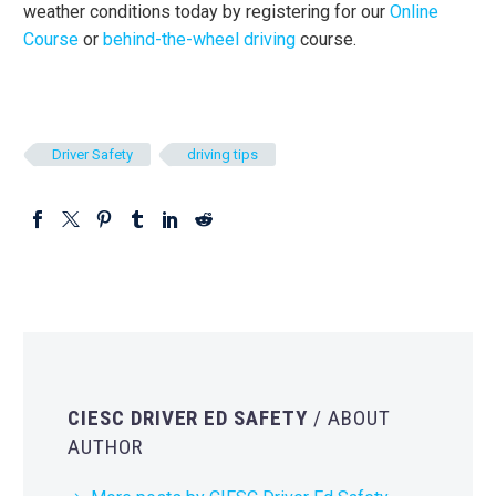
weather conditions today by registering for our
Online
Course
or
behind-the-wheel driving
course.
Driver Safety
driving tips
CIESC DRIVER ED SAFETY
/ ABOUT
AUTHOR