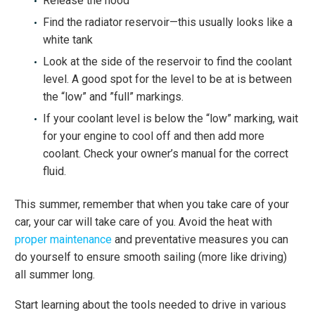
Release the hood
Find the radiator reservoir—this usually looks like a
white tank
Look at the side of the reservoir to find the coolant
level. A good spot for the level to be at is between
the “low” and ”full” markings.
If your coolant level is below the “low” marking, wait
for your engine to cool off and then add more
coolant. Check your owner’s manual for the correct
fluid.
This summer, remember that when you take care of your
car, your car will take care of you. Avoid the heat with
proper maintenance
and preventative measures you can
do yourself to ensure smooth sailing (more like driving)
all summer long.
Start learning about the tools needed to drive in various