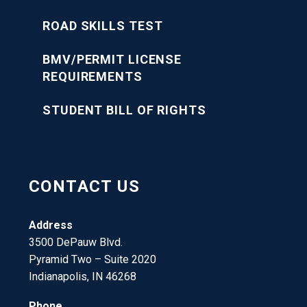
ROAD SKILLS TEST
BMV/PERMIT LICENSE
REQUIREMENTS
STUDENT BILL OF RIGHTS
CONTACT US
Address
3500 DePauw Blvd.
Pyramid Two – Suite 2020
Indianapolis, IN 46268
Phone