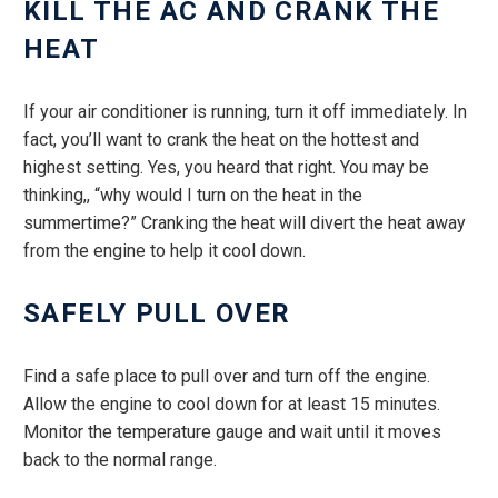
KILL THE AC AND CRANK THE
HEAT
If your air conditioner is running, turn it off immediately. In
fact, you’ll want to crank the heat on the hottest and
highest setting. Yes, you heard that right. You may be
thinking,, “why would I turn on the heat in the
summertime?” Cranking the heat will divert the heat away
from the engine to help it cool down.
SAFELY PULL OVER
Find a safe place to pull over and turn off the engine.
Allow the engine to cool down for at least 15 minutes.
Monitor the temperature gauge and wait until it moves
back to the normal range.