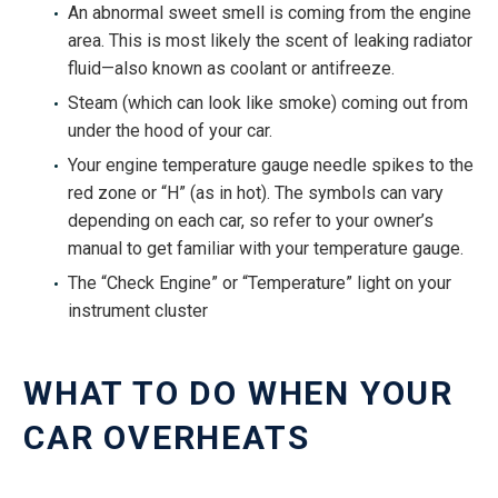
An abnormal sweet smell is coming from the engine
area. This is most likely the scent of leaking radiator
fluid—also known as coolant or antifreeze.
Steam (which can look like smoke) coming out from
under the hood of your car.
Your engine temperature gauge needle spikes to the
red zone or “H” (as in hot). The symbols can vary
depending on each car, so refer to your owner’s
manual to get familiar with your temperature gauge.
The “Check Engine” or “Temperature” light on your
instrument cluster
WHAT TO DO WHEN YOUR
CAR OVERHEATS